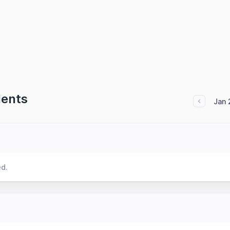
dents
Jan 
ed.