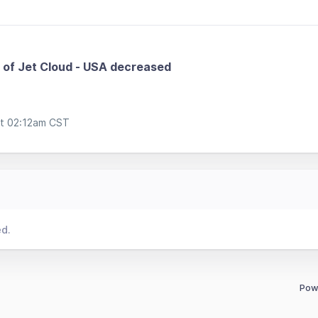
of Jet Cloud - USA decreased
at 02:12am CST
ed.
Pow