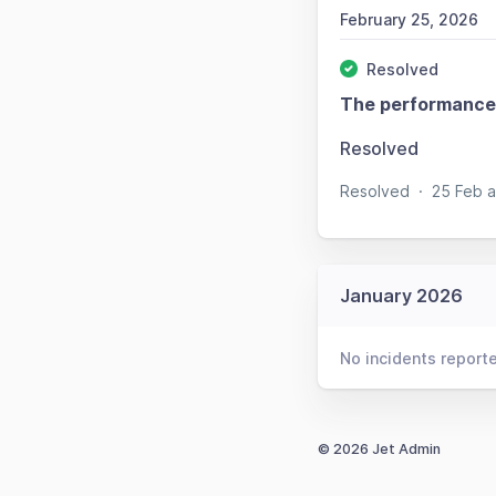
February 25, 2026
Resolved
The performance 
Resolved
Resolved
·
25 Feb 
January 2026
No incidents report
© 2026 Jet Admin