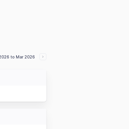
2026 to Mar 2026