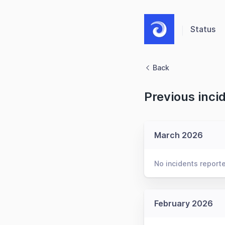
Status
Back
Previous inci
March 2026
No incidents report
February 2026