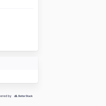
ered by