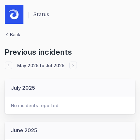
Status
Back
Previous incidents
May 2025 to Jul 2025
July 2025
No incidents reported.
June 2025