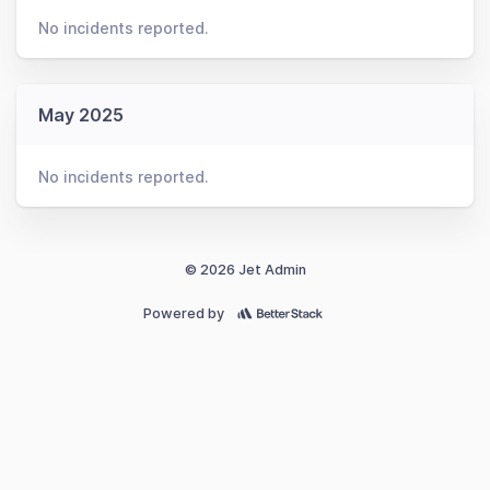
No incidents reported.
May 2025
No incidents reported.
© 2026 Jet Admin
Powered by