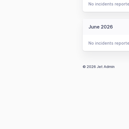
No incidents report
June 2026
No incidents report
© 2026 Jet Admin