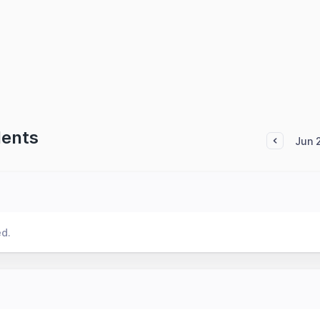
dents
Jun 
ed.