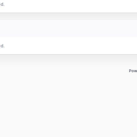
ed.
ed.
Pow