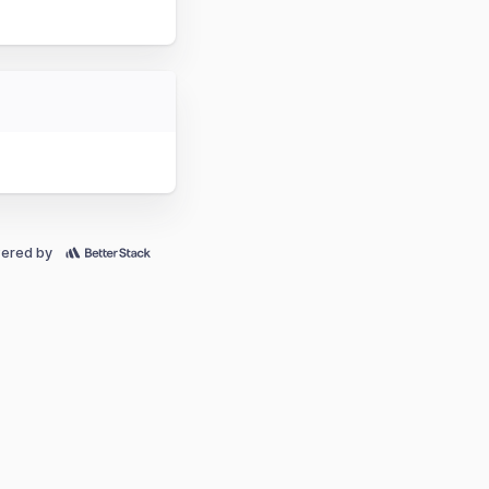
ered by