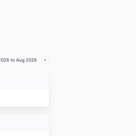
2026 to Aug 2026