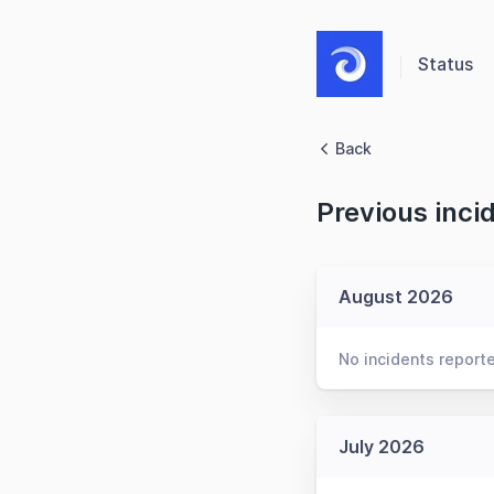
Status
Back
Previous inci
August 2026
No incidents report
July 2026